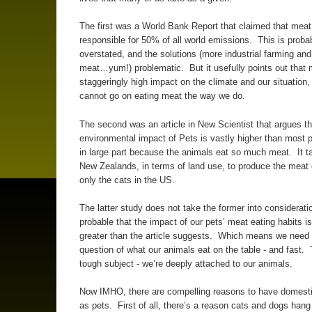
The first was a World Bank Report that claimed that mea
responsible for 50% of all world emissions. This is proba
overstated, and the solutions (more industrial farming and
meat…yum!) problematic. But it usefully points out that
staggeringly high impact on the climate and our situation,
cannot go on eating meat the way we do.
The second was an article in New Scientist that argues th
environmental impact of Pets is vastly higher than most p
in large part because the animals eat so much meat. It t
New Zealands, in terms of land use, to produce the meat
only the cats in the US.
The latter study does not take the former into consideratio
probable that the impact of our pets’ meat eating habits i
greater than the article suggests. Which means we need 
question of what our animals eat on the table - and fast. 
tough subject - we’re deeply attached to our animals.
Now IMHO, there are compelling reasons to have domest
as pets. First of all, there’s a reason cats and dogs hang