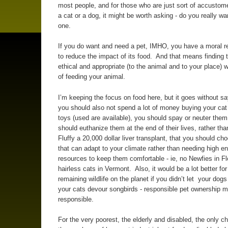
most people, and for those who are just sort of accustom
a cat or a dog, it might be worth asking - do you really w
one.
If you do want and need a pet, IMHO, you have a moral re
to reduce the impact of its food. And that means finding 
ethical and appropriate (to the animal and to your place) 
of feeding your animal.
I’m keeping the focus on food here, but it goes without sa
you should also not spend a lot of money buying your cat
toys (used are available), you should spay or neuter them
should euthanize them at the end of their lives, rather tha
Fluffy a 20,000 dollar liver transplant, that you should ch
that can adapt to your climate rather than needing high e
resources to keep them comfortable - ie, no Newfies in Fl
hairless cats in Vermont. Also, it would be a lot better for
remaining wildlife on the planet if you didn’t let your dogs
your cats devour songbirds - responsible pet ownership 
responsible.
For the very poorest, the elderly and disabled, the only 