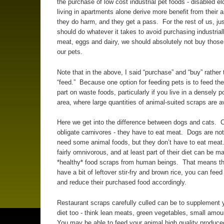
the purchase of low cost industrial pet foods - disabled el
living in apartments alone derive more benefit from their 
they do harm, and they get a pass. For the rest of us, ju
should do whatever it takes to avoid purchasing industria
meat, eggs and dairy, we should absolutely not buy those 
our pets.
Note that in the above, I said “purchase” and “buy” rather 
“feed.” Because one option for feeding pets is to feed the
part on waste foods, particularly if you live in a densely 
area, where large quantities of animal-suited scraps are av
Here we get into the difference between dogs and cats. 
obligate carnivores - they have to eat meat. Dogs are not
need some animal foods, but they don’t have to eat mea
fairly omnivorous, and at least part of their diet can be m
*healthy* food scraps from human beings. That means tha
have a bit of leftover stir-fry and brown rice, you can feed 
and reduce their purchased food accordingly.
Restaurant scraps carefully culled can be to supplement 
diet too - think lean meats, green vegetables, small amou
You may be able to feed your animal high quality produce