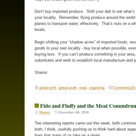
Don’t buy imported produce. Shift your diet to eat what’s 
your locality. Remember, flying produce around the world 
planes to transport water, effectively. That’s nuts on a wh
levels.
Begin shifting your “shadow acres” of imported foods, re
goods to your own locality - buy local when possible, even
buying less. If you can’t produce something in your area, 
substitutes and work to establish local manufacture and 
Sharon
global north
,
global south
,
meat
,
organizing
Comments(16)
Fido and Fluffy and the Meat Conundru
Sharon
November 4th, 2009
Two interesting reports came out this week, both controver
both, I think, usefully pushing us to think hard about aspe
lives that many of us take as a given.