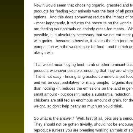
Now it would seem that choosing organic, grassfed and f
products for feeding your animals was the best of all poss
options. And this does somewhat reduce the impact of o
- most importantly, it reduces the pressure on the world’s 
are feeding your animals on entirely grass-fed meats. W
possible, it is absolutely necessary that we not eat meat
with grains - because otherwise, it places the rich (and the
competition with the world’s poor for food - and the rich an
always win.
That would mean buying beef, lamb or other ruminant bas
products whenever possible, ensuring that they are wholl
This is not easy - finding all grassfed commercial pet food 
and will be cost prohibitive for many people. Organic itsel
than nothing - it reduces the emissions on the land in gen
small amount - but doesn’t make a substantial reduction.
chickens are still fed an enormous amount of grain, for th
weight, so don’t help nearly as much as you’d think.
So what is the answer? Well, first of all, pets are a seri
They should not be gotten trivially, should not be encoura
reproduce (unless you are breeding working animals of so