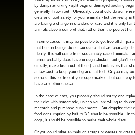
by dumpster diving - split bags or damaged packing bags
generally thrown out. Obviously, you should do some res
diets and food safety for your animals - but the reality is t
are facing a change in standard of care and it is only fair 
animals absorb some of that, rather than the poorest hu
In some cases, it may be possible to get free offal - part
that human beings do not consume, that are ordinarily di
Ideally, this will come from sustainably raised animals - a
farmer probably does have enough chicken feet (don’t fe
directly, make broth out of them) and lamb livers that she
at low cost to keep your dog and cat fed. Or you may be 
some of this for free at your supermarket - but don’t pay fo
have any other choice.
In the case of cats, you probably should not try and repl
their diet with homemade, unless you are willing to do co
research and purchase supplements. But dropping their d
food consumption by half to 2/3 should be possible. In t
dogs, it should be possible to make their whole diets.
Or you could raise animals on scraps or wastes or grass 