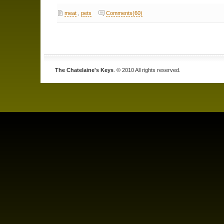
meat
,
pets
Comments(60)
The Chatelaine's Keys
. © 2010 All rights reserved.