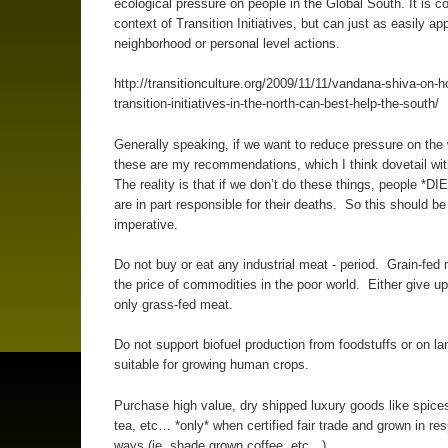
ecological pressure on people in the Global South. It is c
context of Transition Initiatives, but can just as easily app
neighborhood or personal level actions.
http://transitionculture.org/2009/11/11/vandana-shiva-on-h
transition-initiatives-in-the-north-can-best-help-the-south/
Generally speaking, if we want to reduce pressure on the 
these are my recommendations, which I think dovetail wi
The reality is that if we don’t do these things, people *DI
are in part responsible for their deaths. So this should be
imperative.
Do not buy or eat any industrial meat - period. Grain-fed
the price of commodities in the poor world. Either give u
only grass-fed meat.
Do not support biofuel production from foodstuffs or on lan
suitable for growing human crops.
Purchase high value, dry shipped luxury goods like spices
tea, etc… *only* when certified fair trade and grown in re
ways (ie, shade grown coffee, etc…)