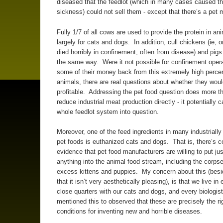
diseased that the feedlot (which in many cases caused t
sickness) could not sell them - except that there’s a pet
Fully 1/7 of all cows are used to provide the protein in an
largely for cats and dogs. In addition, cull chickens (ie, 
died horribly in confinement, often from disease) and pigs
the same way. Were it not possible for confinement opera
some of their money back from this extremely high percen
animals, there are real questions about whether they wou
profitable. Addressing the pet food question does more t
reduce industrial meat production directly - it potentially c
whole feedlot system into question.
Moreover, one of the feed ingredients in many industriall
pet foods is euthanized cats and dogs. That is, there’s c
evidence that pet food manufacturers are willing to put ju
anything into the animal food stream, including the corpse
excess kittens and puppies. My concern about this (besi
that it isn’t very aesthetically pleasing), is that we live in
close quarters with our cats and dogs, and every biologist
mentioned this to observed that these are precisely the ri
conditions for inventing new and horrible diseases.