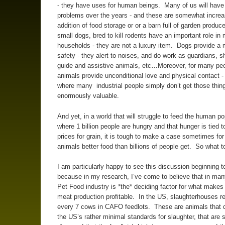
- they have uses for human beings. Many of us will have
problems over the years - and these are somewhat increa
addition of food storage or or a barn full of garden produ
small dogs, bred to kill rodents have an important role in
households - they are not a luxury item. Dogs provide a
safety - they alert to noises, and do work as guardians, 
guide and assistive animals, etc…Moreover, for many peo
animals provide unconditional love and physical contact - 
where many industrial people simply don’t get those thing
enormously valuable.
And yet, in a world that will struggle to feed the human po
where 1 billion people are hungry and that hunger is tied to
prices for grain, it is tough to make a case sometimes for
animals better food than billions of people get. So what t
I am particularly happy to see this discussion beginning 
because in my research, I’ve come to believe that in ma
Pet Food industry is *the* deciding factor for what makes 
meat production profitable. In the US, slaughterhouses re
every 7 cows in CAFO feedlots. These are animals that 
the US’s rather minimal standards for slaughter, that are s