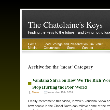
The Chatelaine's Keys
Finding the keys to the future…and trying not to lo
Home
Food Storage and Preservation Link Vault
Media
Columnists
Store
Contact
Archive for the 'meat' Category
Vandana Shiva on How We The Rich Wo
Stop Hurting the Poor World
Sharon
November 11th, 2009
I really recommend this video, in which Vandana Shiva art
how people in the Global North can relieve some of the 