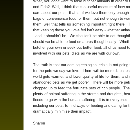
What, you don’t want to raise butcher animals in order to 
and Fido? Well, I think that’s a useful measure of how 
care about our pets - that is, if we love them only enough
bags of convenience food for them, but not enough to wor
them, well that tells us something important right there. T
that keeping those you love fed isn’t easy - whether ani
- and it shouldn’t be. We shouldn’t be able to eat thoughtl
should we be able to feed creatures thoughtlessly. Whet
butcher your own or seek out better food, all of us need t
involved with our pets’ diets as we are with our own.
The truth is that our coming ecological crisis is not going
for the pets we say we love. There will be more diseases
world gets warmer, and lower quality of life for them, and
abandoned pets as we get poorer. There will be more pet
chopped up to feed the fortunate pets of rich people. Ther
plenty of animal suffering in the storms and droughts, he
floods to go with the human suffering. It is in everyone’s 
including our pets, to find ways of feeding and caring for
dramatically minimize their impact.
Sharon