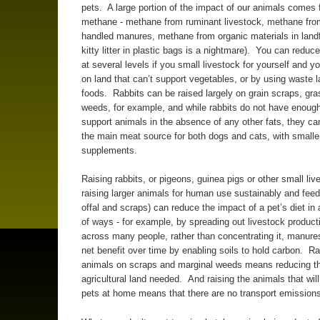
pets. A large portion of the impact of our animals comes
methane - methane from ruminant livestock, methane fro
handled manures, methane from organic materials in landfil
kitty litter in plastic bags is a nightmare). You can redu
at several levels if you small livestock for yourself and y
on land that can’t support vegetables, or by using waste l
foods. Rabbits can be raised largely on grain scraps, gr
weeds, for example, and while rabbits do not have enough
support animals in the absence of any other fats, they ca
the main meat source for both dogs and cats, with small
supplements.
Raising rabbits, or pigeons, guinea pigs or other small liv
raising larger animals for human use sustainably and feed
offal and scraps) can reduce the impact of a pet’s diet in
of ways - for example, by spreading out livestock product
across many people, rather than concentrating it, manure
net benefit over time by enabling soils to hold carbon. Ra
animals on scraps and marginal weeds means reducing the
agricultural land needed. And raising the animals that wil
pets at home means that there are no transport emission