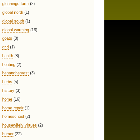
gleanings farm
(2)
global north
(1)
global south
(1)
global warming
(16)
goats
(8)
grid
(1)
health
(8)
heating
(2)
henandharvest
(3)
herbs
(5)
history
(3)
home
(16)
home repair
(1)
homeschool
(2)
housewifely virtues
(2)
humor
(22)