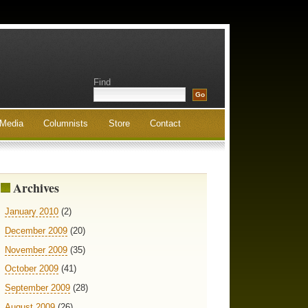
Find
Media
Columnists
Store
Contact
Archives
January 2010
(2)
December 2009
(20)
November 2009
(35)
October 2009
(41)
September 2009
(28)
August 2009
(26)