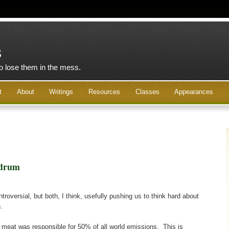
s
to lose them in the mess.
t
About
Writings
Resources
Classes
Appearances
ndrum
roversial, but both, I think, usefully pushing us to think hard about
.
 meat was responsible for 50% of all world emissions. This is