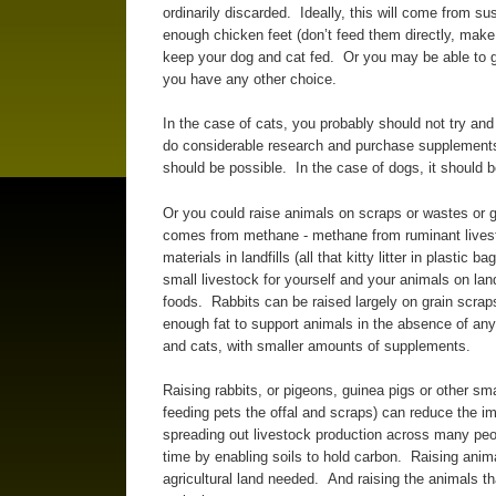
ordinarily discarded. Ideally, this will come from s
enough chicken feet (don’t feed them directly, make 
keep your dog and cat fed. Or you may be able to get
you have any other choice.
In the case of cats, you probably should not try and
do considerable research and purchase supplements.
should be possible. In the case of dogs, it should b
Or you could raise animals on scraps or wastes or gr
comes from methane - methane from ruminant lives
materials in landfills (all that kitty litter in plasti
small livestock for yourself and your animals on lan
foods. Rabbits can be raised largely on grain scrap
enough fat to support animals in the absence of any
and cats, with smaller amounts of supplements.
Raising rabbits, or pigeons, guinea pigs or other sm
feeding pets the offal and scraps) can reduce the im
spreading out livestock production across many peop
time by enabling soils to hold carbon. Raising ani
agricultural land needed. And raising the animals th