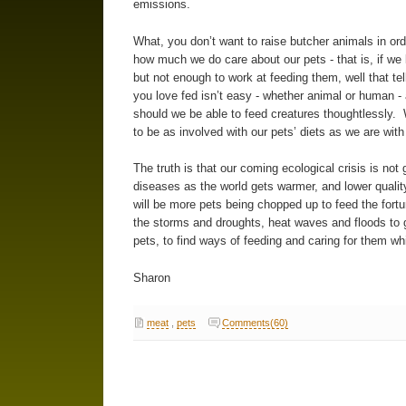
emissions.
What, you don’t want to raise butcher animals in ord
how much we do care about our pets - that is, if w
but not enough to work at feeding them, well that te
you love fed isn’t easy - whether animal or human - 
should we be able to feed creatures thoughtlessly. 
to be as involved with our pets’ diets as we are with
The truth is that our coming ecological crisis is no
diseases as the world gets warmer, and lower qualit
will be more pets being chopped up to feed the fortun
the storms and droughts, heat waves and floods to go
pets, to find ways of feeding and caring for them wh
Sharon
meat
,
pets
Comments(60)