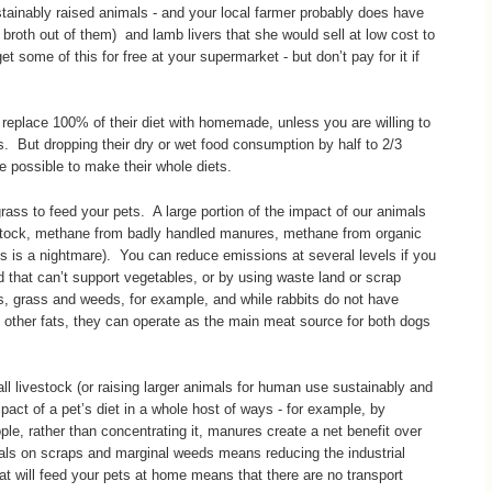
ustainably raised animals - and your local farmer probably does have
broth out of them) and lamb livers that she would sell at low cost to
 some of this for free at your supermarket - but don’t pay for it if
 replace 100% of their diet with homemade, unless you are willing to
 But dropping their dry or wet food consumption by half to 2/3
e possible to make their whole diets.
ass to feed your pets. A large portion of the impact of our animals
tock, methane from badly handled manures, methane from organic
c bags is a nightmare). You can reduce emissions at several levels if you
d that can’t support vegetables, or by using waste land or scrap
s, grass and weeds, for example, and while rabbits do not have
 other fats, they can operate as the main meat source for both dogs
all livestock (or raising larger animals for human use sustainably and
pact of a pet’s diet in a whole host of ways - for example, by
le, rather than concentrating it, manures create a net benefit over
mals on scraps and marginal weeds means reducing the industrial
at will feed your pets at home means that there are no transport