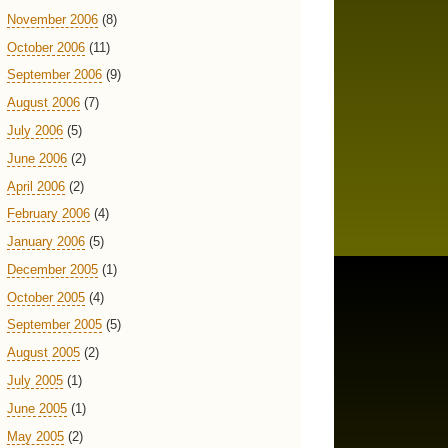
November 2006
(8)
October 2006
(11)
September 2006
(9)
August 2006
(7)
July 2006
(5)
June 2006
(2)
April 2006
(2)
February 2006
(4)
January 2006
(5)
December 2005
(1)
October 2005
(4)
September 2005
(5)
August 2005
(2)
July 2005
(1)
June 2005
(1)
May 2005
(2)