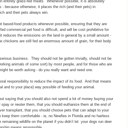
on entirely grass-fed meats. Whenever possible, it is absolutely
- because otherwise, it places the rich (and their pets) in
rich and their pets always win.
t based-food products whenever possible, ensuring that they are
fed commercial pet food is difficult, and will be cost prohibitive for
 it reduces the emissions on the land in general by a small amount -
e chickens are still fed an enormous amount of grain, for their body
 serious business. They should not be gotten trivially, should not be
orking animals of some sort) by most people, and for those who are
 might be worth asking - do you really want and need one.
al responsibility to reduce the impact of its food. And that means
mal and to your place) way possible of feeding your animal.
hout saying that you should also not spend a lot of money buying your
d spay or neuter them, that you should euthanize them at the end of
 liver transplant, that you should choose pets that can adapt to your
 keep them comfortable - ie, no Newfies in Florida and no hairless
e remaining wildlife on the planet if you didn’t let your dogs run deer
nership means responsible.