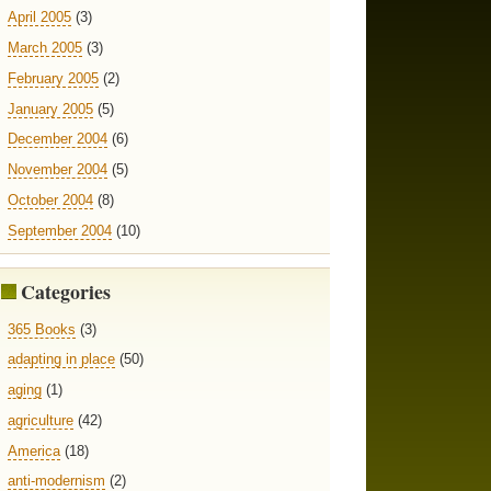
April 2005
(3)
March 2005
(3)
February 2005
(2)
January 2005
(5)
December 2004
(6)
November 2004
(5)
October 2004
(8)
September 2004
(10)
Categories
365 Books
(3)
adapting in place
(50)
aging
(1)
agriculture
(42)
America
(18)
anti-modernism
(2)