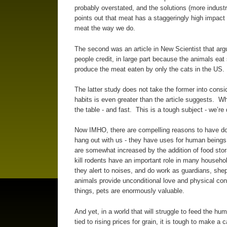
probably overstated, and the solutions (more indust
points out that meat has a staggeringly high impact 
meat the way we do.
The second was an article in New Scientist that arg
people credit, in large part because the animals ea
produce the meat eaten by only the cats in the US.
The latter study does not take the former into consid
habits is even greater than the article suggests. W
the table - and fast. This is a tough subject - we’r
Now IMHO, there are compelling reasons to have dom
hang out with us - they have uses for human beings
are somewhat increased by the addition of food stor
kill rodents have an important role in many househo
they alert to noises, and do work as guardians, sh
animals provide unconditional love and physical con
things, pets are enormously valuable.
And yet, in a world that will struggle to feed the hu
tied to rising prices for grain, it is tough to make 