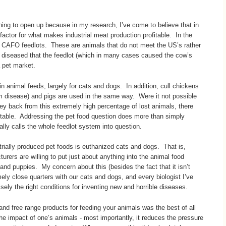
ning to open up because in my research, I’ve come to believe that in
actor for what makes industrial meat production profitable. In the
n CAFO feedlots. These are animals that do not meet the US’s rather
ly diseased that the feedlot (which in many cases caused the cow’s
a pet market.
 in animal feeds, largely for cats and dogs. In addition, cull chickens
rom disease) and pigs are used in the same way. Were it not possible
ey back from this extremely high percentage of lost animals, there
itable. Addressing the pet food question does more than simply
ially calls the whole feedlot system into question.
trially produced pet foods is euthanized cats and dogs. That is,
urers are willing to put just about anything into the animal food
and puppies. My concern about this (besides the fact that it isn’t
emely close quarters with our cats and dogs, and every biologist I’ve
sely the right conditions for inventing new and horrible diseases.
nd free range products for feeding your animals was the best of all
e impact of one’s animals - most importantly, it reduces the pressure