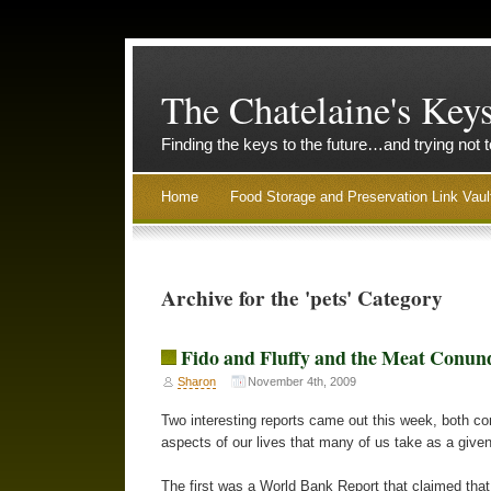
The Chatelaine's Key
Finding the keys to the future…and trying not 
Home
Food Storage and Preservation Link Vaul
Archive for the 'pets' Category
Fido and Fluffy and the Meat Conu
Sharon
November 4th, 2009
Two interesting reports came out this week, both cont
aspects of our lives that many of us take as a given
The first was a World Bank Report that claimed that