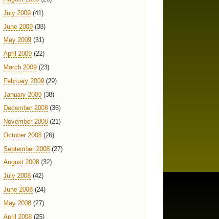
July 2009
(41)
June 2009
(38)
May 2009
(31)
April 2009
(22)
March 2009
(23)
February 2009
(29)
January 2009
(38)
December 2008
(36)
November 2008
(21)
October 2008
(26)
September 2008
(27)
August 2008
(32)
July 2008
(42)
June 2008
(24)
May 2008
(27)
April 2008
(25)