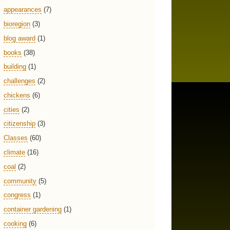
appearances
(7)
bioregion
(3)
blog award
(1)
books
(38)
building
(1)
challenges
(2)
chickens
(6)
cities
(2)
citizenship
(3)
Classes
(60)
climate
(16)
coal
(2)
community
(5)
congress
(1)
container gardening
(1)
cooking
(6)