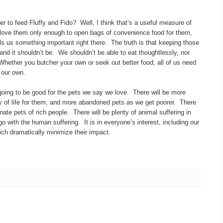
er to feed Fluffy and Fido? Well, I think that’s a useful measure of
e love them only enough to open bags of convenience food for them,
lls us something important right there. The truth is that keeping those
and it shouldn’t be. We shouldn’t be able to eat thoughtlessly, nor
Whether you butcher your own or seek out better food, all of us need
 our own.
t going to be good for the pets we say we love. There will be more
y of life for them, and more abandoned pets as we get poorer. There
ate pets of rich people. There will be plenty of animal suffering in
 with the human suffering. It is in everyone’s interest, including our
ich dramatically minimize their impact.