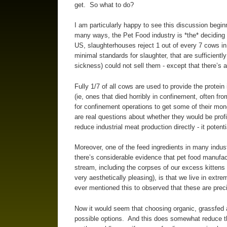
get. So what to do?
I am particularly happy to see this discussion begin
many ways, the Pet Food industry is *the* deciding f
US, slaughterhouses reject 1 out of every 7 cows i
minimal standards for slaughter, that are sufficient
sickness) could not sell them - except that there’s 
Fully 1/7 of all cows are used to provide the protein
(ie, ones that died horribly in confinement, often f
for confinement operations to get some of their mon
are real questions about whether they would be prof
reduce industrial meat production directly - it potent
Moreover, one of the feed ingredients in many indus
there’s considerable evidence that pet food manufact
stream, including the corpses of our excess kittens 
very aesthetically pleasing), is that we live in extr
ever mentioned this to observed that these are preci
Now it would seem that choosing organic, grassfed a
possible options. And this does somewhat reduce th