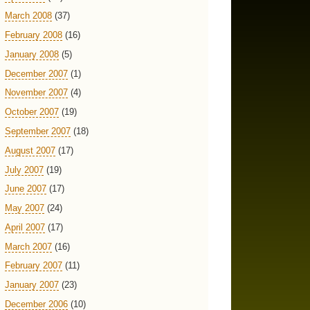
March 2008
(37)
February 2008
(16)
January 2008
(5)
December 2007
(1)
November 2007
(4)
October 2007
(19)
September 2007
(18)
August 2007
(17)
July 2007
(19)
June 2007
(17)
May 2007
(24)
April 2007
(17)
March 2007
(16)
February 2007
(11)
January 2007
(23)
December 2006
(10)