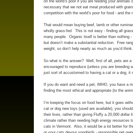
on the world’s poor if you are feeding your animals 
necessary that we not eat meat produced with grains 
competition with the world’s poor for food - and the 
That would mean buying beef, lamb or other ruminan
wholly grass-fed. This is not easy - finding all grass
many people. Organic itself is better than nothing -
but doesn’t make a substantial reduction. Free rang
weight, so don’t help nearly as much as you’d think.
So what is the answer? Well, first of all, pets are a
encouraged to reproduce (unless you are breeding w
just sort of accustomed to having a cat or a dog, it
If you do want and need a pet, IMHO, you have a mor
finding the most ethical and appropriate (to the ani
I’m keeping the focus on food here, but it goes wit
cat or dog new toys (used are available), you shoul
their lives, rather than giving Fluffy a 20,000 dollar
climate rather than needing high energy resources to
cats in Vermont. Also, it would be a lot better for th
or your cats devour songbirds - responsible pet ow