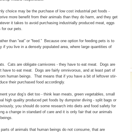
only choice may be the purchase of low cost industrial pet foods -
derive more benefit from their animals than they do harm, and they get
atever it takes to avoid purchasing industrially produced meat, eggs
 for our pets.
ather than “eat” or “feed.” Because one option for feeding pets is to
y if you live in a densely populated area, where large quantities of
ats. Cats are obligate carnivores - they have to eat meat. Dogs are
t have to eat meat. Dogs are fairly omnivorous, and at least part of
rom human beings. That means that if you have a bit of leftover stir-
educe their purchased food accordingly.
ment your dog’s diet too - think lean meats, green vegetables, small
l high quality produced pet foods by dumpster diving - split bags or
iously, you should do some research into diets and food safety for
cing a change in standard of care and it is only fair that our animals
 beings.
 - parts of animals that human beings do not consume, that are