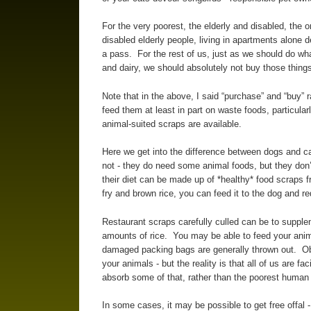
For the very poorest, the elderly and disabled, the 
disabled elderly people, living in apartments alone 
a pass. For the rest of us, just as we should do wh
and dairy, we should absolutely not buy those things
Note that in the above, I said “purchase” and “buy” r
feed them at least in part on waste foods, particularl
animal-suited scraps are available.
Here we get into the difference between dogs and c
not - they do need some animal foods, but they don’
their diet can be made up of *healthy* food scraps f
fry and brown rice, you can feed it to the dog and r
Restaurant scraps carefully culled can be to supple
amounts of rice. You may be able to feed your anima
damaged packing bags are generally thrown out. Obv
your animals - but the reality is that all of us are fa
absorb some of that, rather than the poorest human
In some cases, it may be possible to get free offal