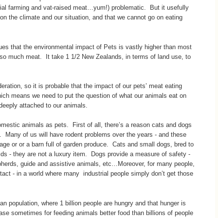
rial farming and vat-raised meat…yum!) problematic. But it usefully
on the climate and our situation, and that we cannot go on eating
ues that the environmental impact of Pets is vastly higher than most
t so much meat. It take 1 1/2 New Zealands, in terms of land use, to
eration, so it is probable that the impact of our pets’ meat eating
hich means we need to put the question of what our animals eat on
e deeply attached to our animals.
estic animals as pets. First of all, there’s a reason cats and dogs
. Many of us will have rodent problems over the years - and these
age or or a barn full of garden produce. Cats and small dogs, bred to
lds - they are not a luxury item. Dogs provide a measure of safety -
epherds, guide and assistive animals, etc…Moreover, for many people,
tact - in a world where many industrial people simply don’t get those
man population, where 1 billion people are hungry and that hunger is
a case sometimes for feeding animals better food than billions of people