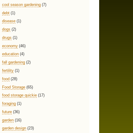
cool season gardening
(7)
debt
(1)
disease
(1)
dogs
(2)
drugs
(1)
economy
(46)
education
(4)
fall gardening
(2)
fertility
(1)
food
(28)
Food Storage
(65)
food storage quickie
(17)
foraging
(1)
future
(36)
garden
(16)
garden design
(23)