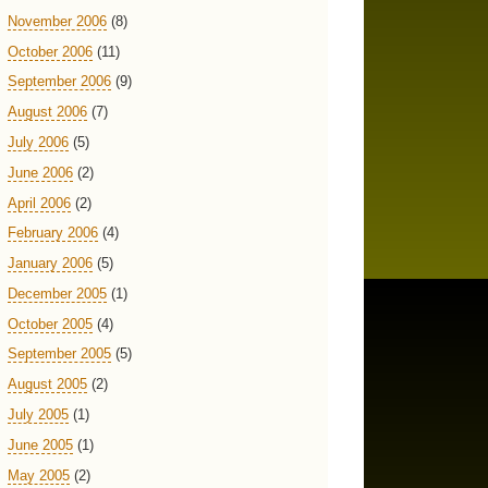
November 2006
(8)
October 2006
(11)
September 2006
(9)
August 2006
(7)
July 2006
(5)
June 2006
(2)
April 2006
(2)
February 2006
(4)
January 2006
(5)
December 2005
(1)
October 2005
(4)
September 2005
(5)
August 2005
(2)
July 2005
(1)
June 2005
(1)
May 2005
(2)