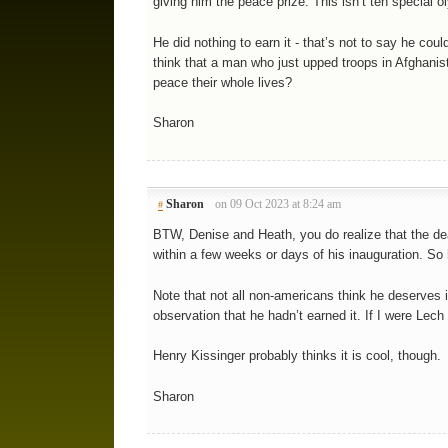
giving him the peace prize. This isn’t teh special o
He did nothing to earn it - that’s not to say he coul
think that a man who just upped troops in Afghanis
peace their whole lives?
Sharon
Sharon
on 09 Oct 2023 at 8:24 am
#
BTW, Denise and Heath, you do realize that the d
within a few weeks or days of his inauguration. So 
Note that not all non-americans think he deserves 
observation that he hadn’t earned it. If I were Lec
Henry Kissinger probably thinks it is cool, though.
Sharon