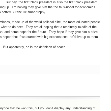
…. But hey, the first black president is also the first black president
king up. I’m hoping they give him the the faux-nobel for economics
do better! Or the Heisman trophy.
ominees, made up of the world political elite, the most educated people
 what to do next. They are all hoping that a resolutely-middle-of-the-
an, and some hope for the future. They hope if they give him a prize
 us hoped that if we started with big expectations, he’d live up to them.
 But apparently, so is the definition of peace.
nyone that he won this, but you don’t display any understanding of