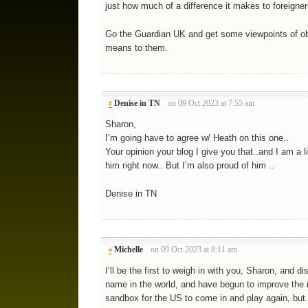
just how much of a difference it makes to foreigner
Go the Guardian UK and get some viewpoints of ob
means to them.
Denise in TN
on 09 Oct 2023 at 7:55 am
#
Sharon,
I’m going have to agree w/ Heath on this one..
Your opinion your blog I give you that..and I am a litt
him right now.. But I’m also proud of him ..
Denise in TN
Michelle
on 09 Oct 2023 at 8:11 am
#
I’ll be the first to weigh in with you, Sharon, and
name in the world, and have begun to improve the 
sandbox for the US to come in and play again, but