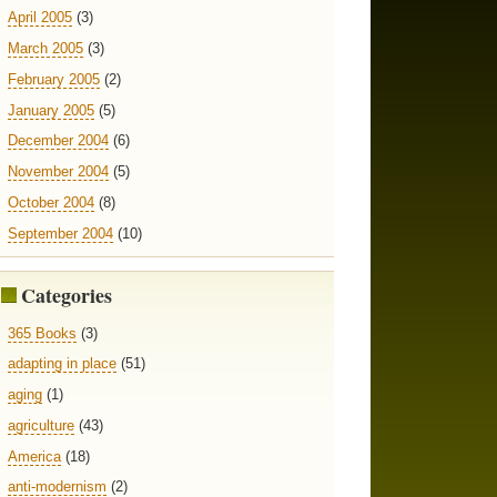
April 2005
(3)
March 2005
(3)
February 2005
(2)
January 2005
(5)
December 2004
(6)
November 2004
(5)
October 2004
(8)
September 2004
(10)
Categories
365 Books
(3)
adapting in place
(51)
aging
(1)
agriculture
(43)
America
(18)
anti-modernism
(2)