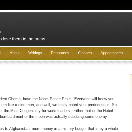
s
to lose them in the mess.
t
About
Writings
Resources
Classes
Appearances
dent Obama, have the Nobel Peace Prize. Everyone will know you
u seem like a nice man, and well, we really hated your predecessor. So
of the Miss Congeniality for world leaders. Either that or the Nobel
r bombardment of the moon was actually subduing some enemy.
s to Afghanistan, more money in a military budget that is by a whole