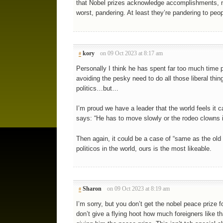
that Nobel prizes acknowledge accomplishments, no
worst, pandering. At least they’re pandering to peop
kory
on 09 Oct 2023 at 8:17 am
#
Personally I think he has spent far too much time pr
avoiding the pesky need to do all those liberal th
politics…but…
I’m proud we have a leader that the world feels it 
says: “He has to move slowly or the rodeo clowns i
Then again, it could be a case of “same as the old b
politicos in the world, ours is the most likeable.
Sharon
on 09 Oct 2023 at 8:19 am
#
I’m sorry, but you don’t get the nobel peace prize 
don’t give a flying hoot how much foreigners like th