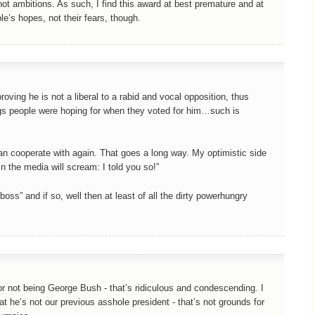
t ambitions. As such, I find this award at best premature and at
le’s hopes, not their fears, though.
oving he is not a liberal to a rabid and vocal opposition, thus
ings people were hoping for when they voted for him…such is
can cooperate with again. That goes a long way. My optimistic side
n the media will scream: I told you so!”
oss” and if so, well then at least of all the dirty powerhungry
for not being George Bush - that’s ridiculous and condescending. I
at he’s not our previous asshole president - that’s not grounds for