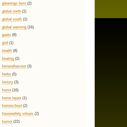
gleanings farm
(2)
global north
(1)
global south
(1)
global warming
(16)
goats
(8)
grid
(1)
health
(8)
heating
(2)
henandharvest
(3)
herbs
(5)
history
(3)
home
(16)
home repair
(1)
homeschool
(2)
housewifely virtues
(2)
humor
(22)