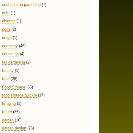
cool season gardening
(7)
debt
(1)
disease
(1)
dogs
(2)
drugs
(1)
economy
(46)
education
(4)
fall gardening
(2)
fertility
(1)
food
(28)
Food Storage
(65)
food storage quickie
(17)
foraging
(1)
future
(36)
garden
(16)
garden design
(23)