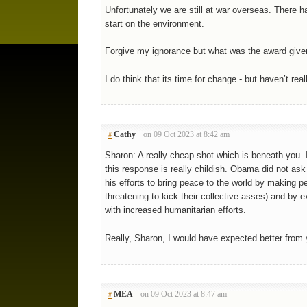
Unfortunately we are still at war overseas. There 
start on the environment.
Forgive my ignorance but what was the award give
I do think that its time for change - but haven’t re
Cathy
on 09 Oct 2023 at 8:42 am
#
Sharon: A really cheap shot which is beneath you. I
this response is really childish. Obama did not ask 
his efforts to bring peace to the world by making p
threatening to kick their collective asses) and by 
with increased humanitarian efforts.
Really, Sharon, I would have expected better from 
MEA
on 09 Oct 2023 at 8:47 am
#