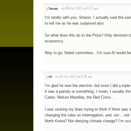
Susan
on 09 Oct 2023 at 8:25 am
#
I’m totally with you, Sharon. I actually said the 
to tell me as he was surprised also.
So what does this do to the Prize? Only diminish its
economics.
Way to go, Nobel committee…I’m sure Al would be s
e4
on 09 Oct 2023 at 8:30 am
#
I’m glad he won the election, but even I did a triple
it was a parody or something. I mean, I usually th
Carter, Nelson Mandela, the Red Cross…
I was racking my brain trying to think if there was 
changing the rules on interrogation, and, um… not s
North Korea? Not denying climate change? I’m scra