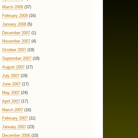
March 2008
(37)
February 2008
(16)
January 2008
(5)
December 2007
(1)
November 2007
(4)
October 2007
(19)
September 2007
(18)
August 2007
(17)
July 2007
(19)
June 2007
(17)
May 2007
(24)
April 2007
(17)
March 2007
(16)
February 2007
(11)
January 2007
(23)
December 2006
(10)