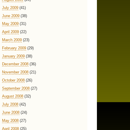
July 2009
(41)
June 2009
(38)
May 2009
(31)
April 2009
(22)
March 2009
(23)
February 2009
(29)
January 2009
(38)
December 2008
(36)
November 2008
(21)
October 2008
(26)
September 2008
(27)
August 2008
(32)
July 2008
(42)
June 2008
(24)
May 2008
(27)
April 2008
(25)