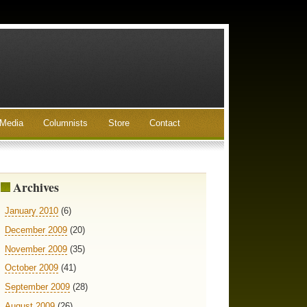
Media
Columnists
Store
Contact
Archives
January 2010
(6)
December 2009
(20)
November 2009
(35)
October 2009
(41)
September 2009
(28)
August 2009
(26)