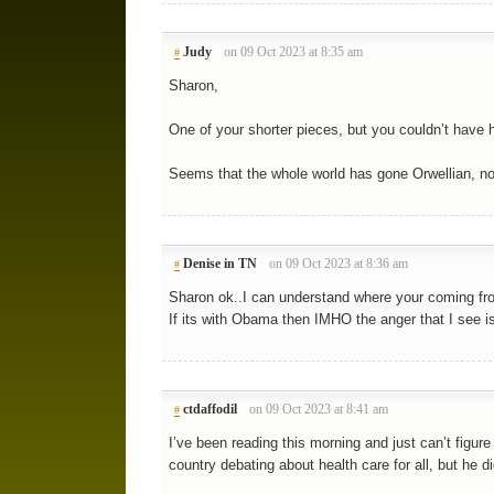
Judy
on 09 Oct 2023 at 8:35 am
#
Sharon,
One of your shorter pieces, but you couldn’t have 
Seems that the whole world has gone Orwellian, not
Denise in TN
on 09 Oct 2023 at 8:36 am
#
Sharon ok..I can understand where your coming fr
If its with Obama then IMHO the anger that I see i
ctdaffodil
on 09 Oct 2023 at 8:41 am
#
I’ve been reading this morning and just can’t figur
country debating about health care for all, but he did