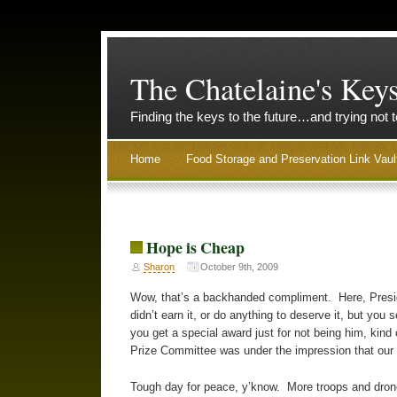
The Chatelaine's Key
Finding the keys to the future…and trying not 
Home
Food Storage and Preservation Link Vaul
Hope is Cheap
Sharon
October 9th, 2009
Wow, that’s a backhanded compliment. Here, Presi
didn’t earn it, or do anything to deserve it, but yo
you get a special award just for not being him, kind 
Prize Committee was under the impression that ou
Tough day for peace, y’know. More troops and drone