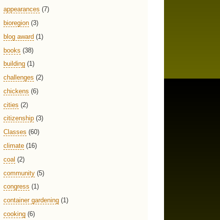
appearances
(7)
bioregion
(3)
blog award
(1)
books
(38)
building
(1)
challenges
(2)
chickens
(6)
cities
(2)
citizenship
(3)
Classes
(60)
climate
(16)
coal
(2)
community
(5)
congress
(1)
container gardening
(1)
cooking
(6)