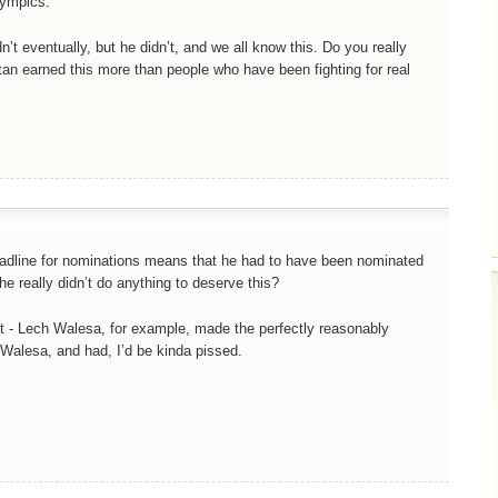
lympics.
dn’t eventually, but he didn’t, and we all know this. Do you really
tan earned this more than people who have been fighting for real
eadline for nominations means that he had to have been nominated
he really didn’t do anything to deserve this?
it - Lech Walesa, for example, made the perfectly reasonably
h Walesa, and had, I’d be kinda pissed.