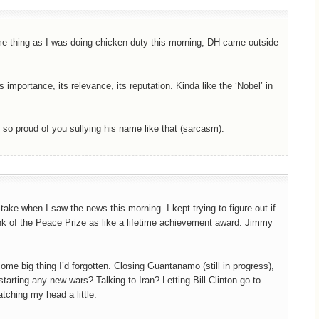
same thing as I was doing chicken duty this morning; DH came outside
 importance, its relevance, its reputation. Kinda like the ‘Nobel’ in
o proud of you sullying his name like that (sarcasm).
-take when I saw the news this morning. I kept trying to figure out if
ink of the Peace Prize as like a lifetime achievement award. Jimmy
some big thing I’d forgotten. Closing Guantanamo (still in progress),
tarting any new wars? Talking to Iran? Letting Bill Clinton go to
tching my head a little.