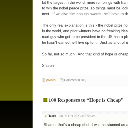
lot the largest in the world, more rumblings with Iran
to win the nobel peace prize, so things must be loo
next - if we give him enough awards, he’ll have to 
The only real explanation is this - the nobel prize n
in the world, and prior winners have no freaking idea
road guy who got to be president in the US has a pl
he hasn’t earned he’ll live up to it. Just as a lot of
So far, not so much. And that kind of hope is cheap.
Sharon
politics
Comments(100)
100 Responses to “Hope is Cheap”
Heath
on 09 Oct 2023 at 7:50 am
#
Sharon, that’s a cheap shot. I was as stunned as a