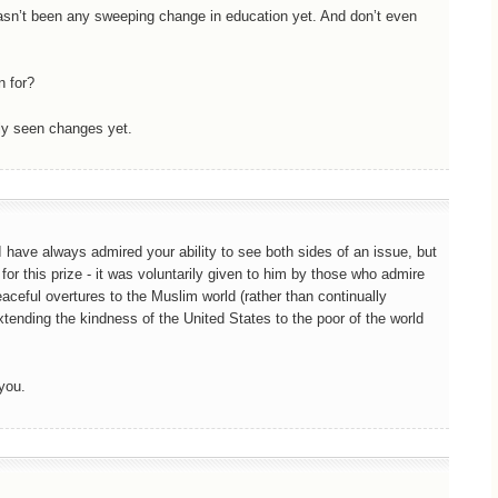
hasn’t been any sweeping change in education yet. And don’t even
n for?
ally seen changes yet.
 have always admired your ability to see both sides of an issue, but
for this prize - it was voluntarily given to him by those who admire
eaceful overtures to the Muslim world (rather than continually
extending the kindness of the United States to the poor of the world
you.