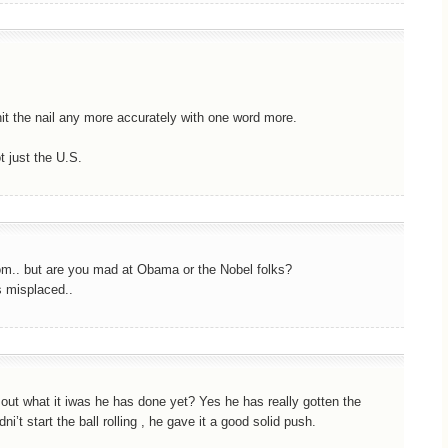
hit the nail any more accurately with one word more.
 just the U.S.
om.. but are you mad at Obama or the Nobel folks?
s misplaced..
e out what it iwas he has done yet? Yes he has really gotten the
ni’t start the ball rolling , he gave it a good solid push.