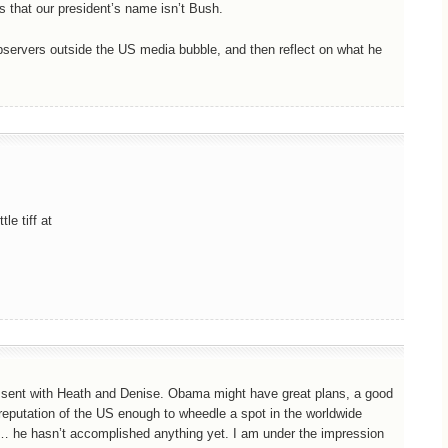
s that our president’s name isn’t Bush.
servers outside the US media bubble, and then reflect on what he
le tiff at
 dissent with Heath and Denise. Obama might have great plans, a good
reputation of the US enough to wheedle a spot in the worldwide
… he hasn’t accomplished anything yet. I am under the impression