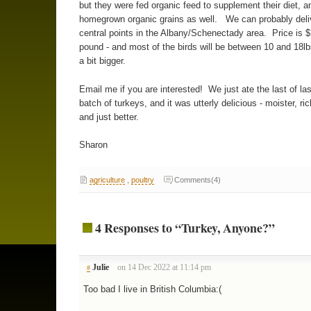
but they were fed organic feed to supplement their diet, a
homegrown organic grains as well. We can probably deli
central points in the Albany/Schenectady area. Price is $
pound - and most of the birds will be between 10 and 18lb
a bit bigger.
Email me if you are interested! We just ate the last of las
batch of turkeys, and it was utterly delicious - moister, ric
and just better.
Sharon
agriculture
,
poultry
Comments(4)
4 Responses to “Turkey, Anyone?”
Julie
on 14 Dec 2022 at 11:14 pm
#
Too bad I live in British Columbia:(