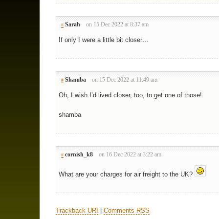
Sarah
on 15 Dec 2022 at 8:37 am
#
If only I were a little bit closer…
Shamba
on 15 Dec 2022 at 11:49 am
#
Oh, I wish I’d lived closer, too, to get one of those!
shamba
cornish_k8
on 16 Dec 2022 at 3:22 am
#
What are your charges for air freight to the UK?
Trackback URI
|
Comments RSS