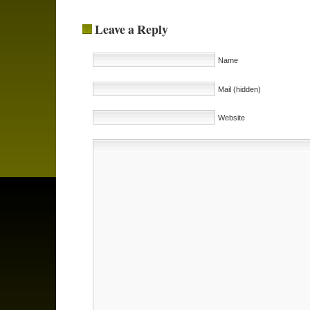
Leave a Reply
Name
Mail (hidden)
Website