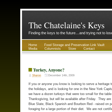
The Chatelaine's Keys
Finding the keys to the future…and trying not to lo
Home
Food Storage and Preservation Link Vault
Media
Columnists
Store
Contact
Turkey, Anyone?
Sharon
December 14th, 2009
If you or anyone you know is looking to serve a heritage 
the holidays, and is looking for one in the New York Capit
we have a dozen turkeys that were too small for the table
Thanksgiving, but will be available after Friday. They are 
Blue Slate, Black Spanish and Bourbon Red - raised on p
foraging for a large portion of their diet. We are not certif