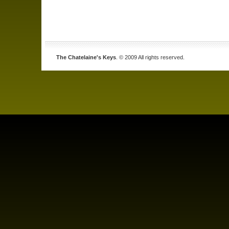
The Chatelaine's Keys
. © 2009 All rights reserved.